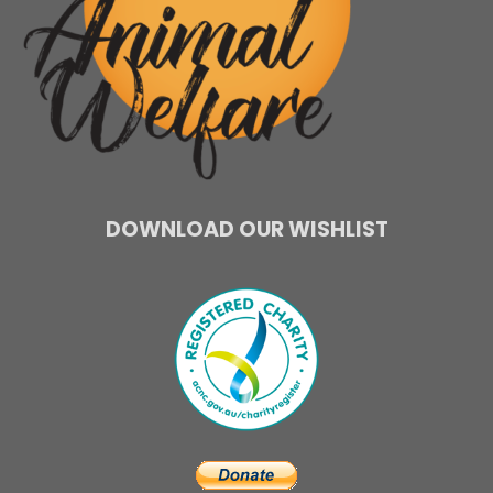
DOWNLOAD OUR WISHLIST