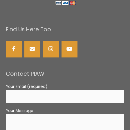
Find Us Here Too
Contact PIAW
Your Email (required)
Your Message