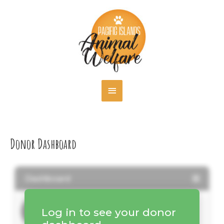
Skip
MAIN
to
content
MENU
Donor Dashboard