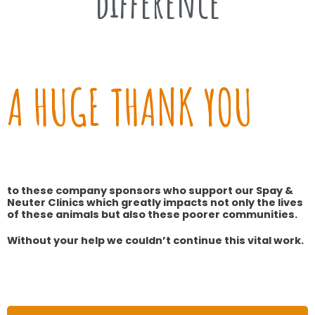
difference
A HUGE THANK YOU
to these company sponsors who support our Spay &
Neuter Clinics which greatly impacts not only the lives
of these animals but also these poorer communities.
Without your help we couldn’t continue this vital work.