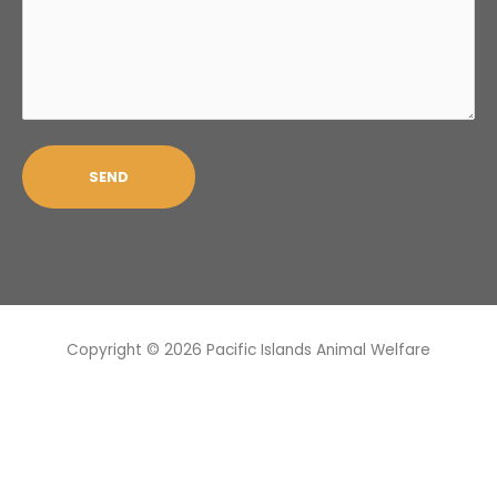
Copyright © 2026
Pacific Islands Animal Welfare