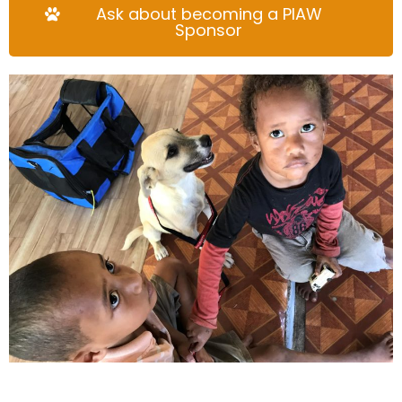
Ask about becoming a PIAW
Sponsor