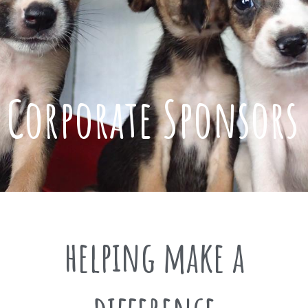
Corporate Sponsors
helping make a