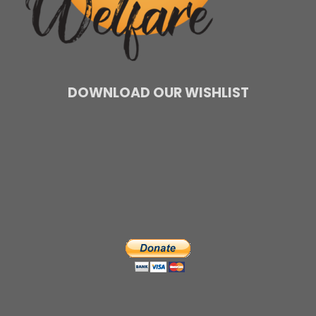
DOWNLOAD OUR WISHLIST