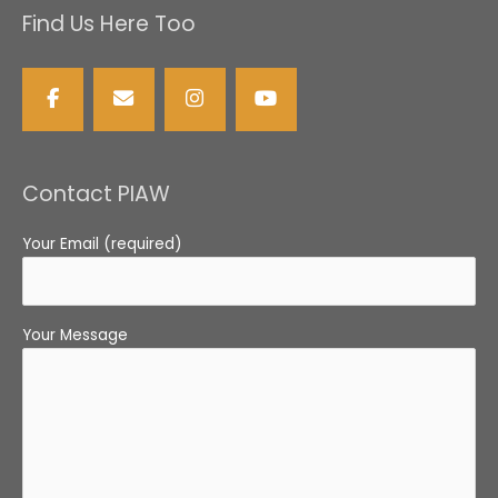
Find Us Here Too
Contact PIAW
Your Email (required)
Your Message